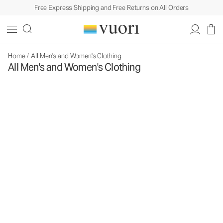
Free Express Shipping and Free Returns on All Orders
Home
/
All Men's and Women's Clothing
All Men's and Women's Clothing