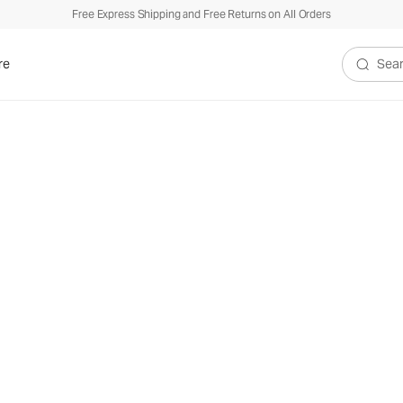
Free Express Shipping and Free Returns on All Orders
re
Search V