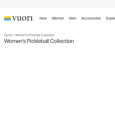
New
Women
Men
Accessories
Explo
Home
/
Women's Pickleball Collection
Women's Pickleball Collection