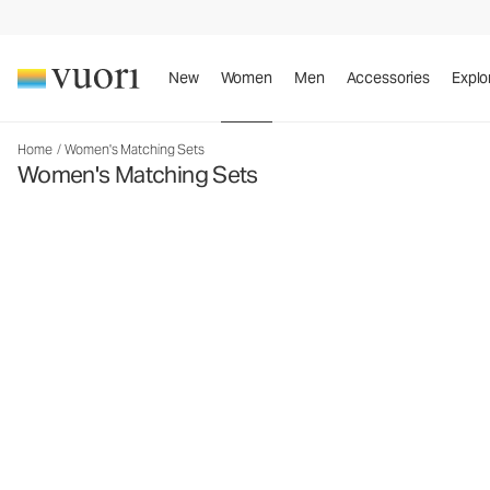
New
Women
Men
Accessories
Explo
Home
/
Women's Matching Sets
Women's Matching Sets