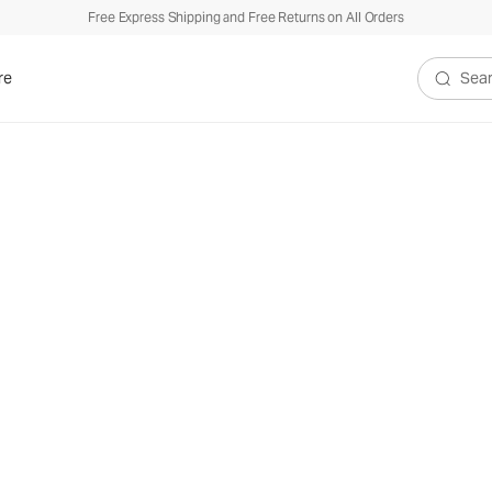
Free Express Shipping and Free Returns on All Orders
re
Search V