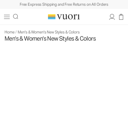
Free Express Shipping and Free Returns on All Orders
Home
/
Men's & Women's New Styles & Colors
Men's & Women's New Styles & Colors