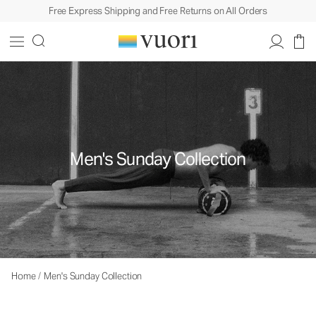
Free Express Shipping and Free Returns on All Orders
Men's Sunday Collection
Home
/
Men's Sunday Collection