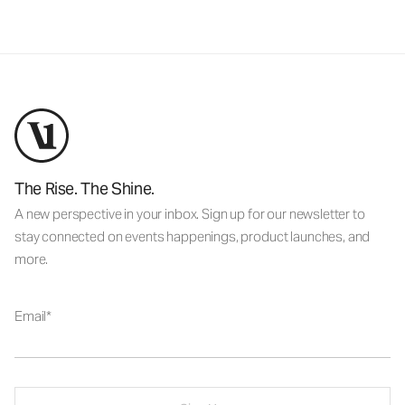
The Rise. The Shine.
A new perspective in your inbox. Sign up for our newsletter to
stay connected on events happenings, product launches, and
more.
Email