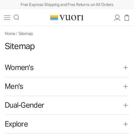
Free Express Shipping and Free Returns on All Orders
Home
/
Sitemap
Sitemap
Women's
Men's
Dual-Gender
Explore