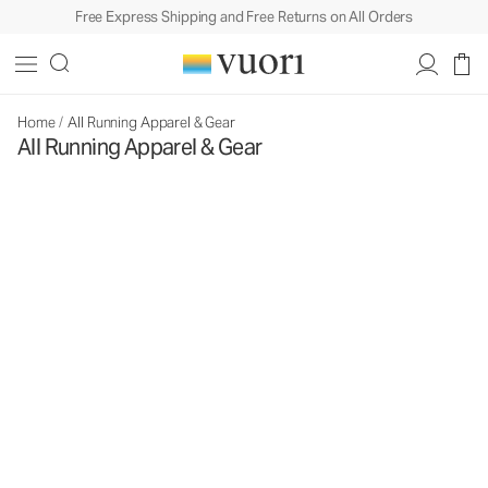
Free Express Shipping and Free Returns on All Orders
Home
/
All Running Apparel & Gear
All Running Apparel & Gear