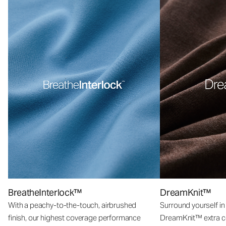
BreatheInterlock™
DreamKnit™
With a peachy-to-the-touch, airbrushed
Surround yourself in
finish, our highest coverage performance
DreamKnit™ extra c