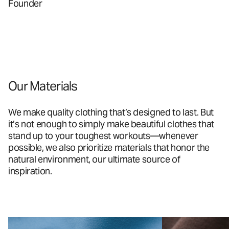
Founder
Our Materials
We make quality clothing that’s designed to last. But
it’s not enough to simply make beautiful clothes that
stand up to your toughest workouts—whenever
possible, we also prioritize materials that honor the
natural environment, our ultimate source of
inspiration.