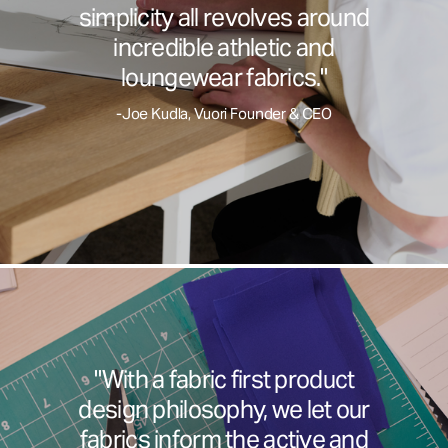
simplicity all revolves around
incredible athletic and
loungewear fabrics."
-Joe Kudla, Vuori Founder & CEO
"With a fabric first product
design philosophy, we let our
fabrics inform the active and