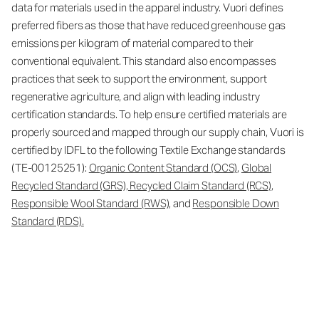
data for materials used in the apparel industry. Vuori defines
preferred fibers as those that have reduced greenhouse gas
emissions per kilogram of material compared to their
conventional equivalent. This standard also encompasses
practices that seek to support the environment, support
regenerative agriculture, and align with leading industry
certification standards. To help ensure certified materials are
properly sourced and mapped through our supply chain, Vuori is
certified by IDFL to the following Textile Exchange standards
(TE-00125251):
Organic Content Standard (OCS)
,
Global
Recycled Standard (GRS), Recycled Claim Standard (RCS)
,
Responsible Wool Standard (RWS)
, and
Responsible Down
Standard (RDS).