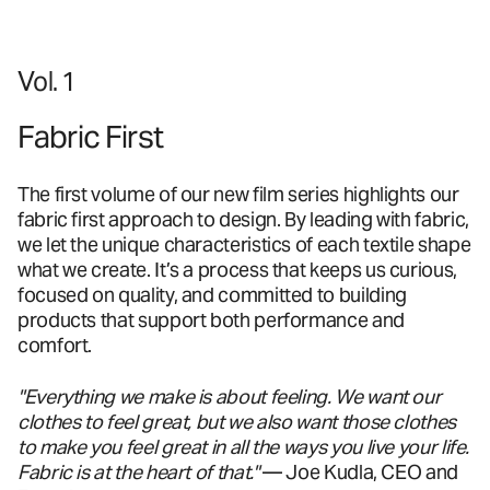
Vol. 1
Fabric First
The first volume of our new film series highlights our
fabric first approach to design. By leading with fabric,
we let the unique characteristics of each textile shape
what we create. It’s a process that keeps us curious,
focused on quality, and committed to building
products that support both performance and
comfort.
"Everything we make is about feeling. We want our
clothes to feel great, but we also want those clothes
to make you feel great in all the ways you live your life.
Fabric is at the heart of that."
— Joe Kudla, CEO and