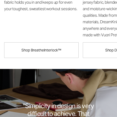
fabric holds you in and keeps up for even
jersey fabric, blend
your toughest, sweatiest workout sessions.
and moisture-wicki
qualities. Made fro
materials, DreamKni
anywhere and every
made with Vuori Pref
Shop BreatheInterlock™
Shop 
"Simplicity in design is very
difficult to achieve. That