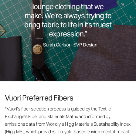
lounge clothing that we
make. We’re always trying to
bring fabric to life in its truest
expression.”
—Sarah Carlson, SVP Design
Vuori Preferred Fibers
*Vuori’s fiber selection process is guided by the Textile
Exchange’s Fiber and Materials Matrix and informed by
emissions data from Worldly’s Higg Materials Sustainability Index
(Higg MSI), which provides lifecycle-based environmental impact