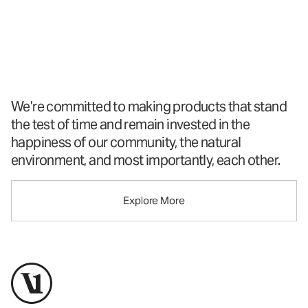
A New Perspective
On Performance
Apparel
™
We’re committed to making products that stand
the test of time and remain invested in the
happiness of our community, the natural
environment, and most importantly, each other.
Explore More