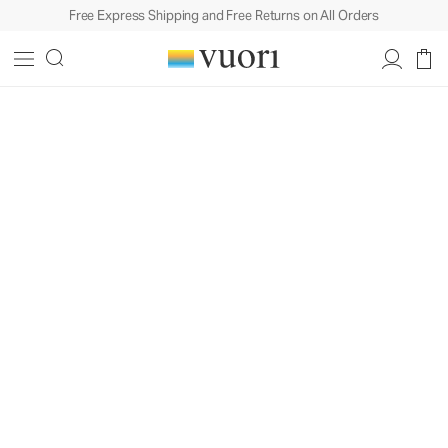
Free Express Shipping and Free Returns on All Orders
Built To Move In. Styled For Life.™
Design
Philosophy
A behind-the-scenes look at how
craftsmanship, fabric, and our love of
coastal California come together in
every piece we create.