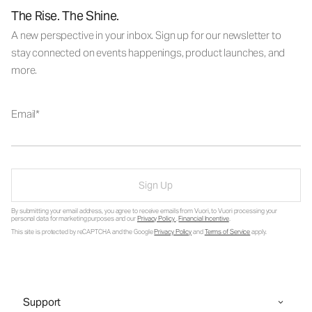
The Rise. The Shine.
A new perspective in your inbox. Sign up for our newsletter to
stay connected on events happenings, product launches, and
more.
Email
Sign Up
By submitting your email address, you agree to receive emails from Vuori, to Vuori processing your
personal data for marketing purposes and our
Privacy Policy
.
Financial Incentive
.
This site is protected by reCAPTCHA and the Google
Privacy Policy
and
Terms of Service
apply.
Support