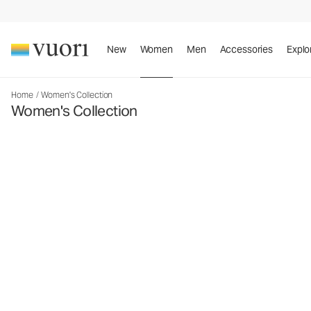
New
Women
Men
Accessories
Explo
Home
/
Women's Collection
Women's Collection