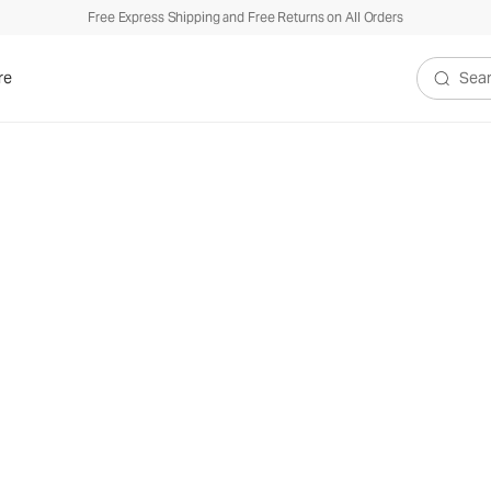
Free Express Shipping and Free Returns on All Orders
re
Search V