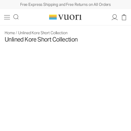
Free Express Shipping and Free Returns on All Orders
Home
/
Unlined Kore Short Collection
Unlined Kore Short Collection