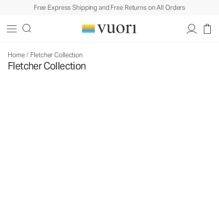
Free Express Shipping and Free Returns on All Orders
Home
/
Fletcher Collection
Fletcher Collection