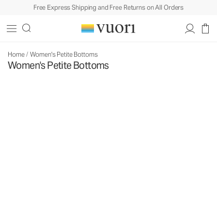
Free Express Shipping and Free Returns on All Orders
Home
/
Women's Petite Bottoms
Women's Petite Bottoms