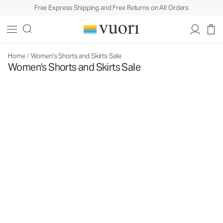
Free Express Shipping and Free Returns on All Orders
Home
/
Women's Shorts and Skirts Sale
Women's Shorts and Skirts Sale