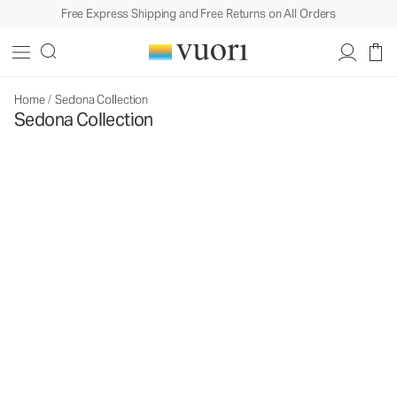
Free Express Shipping and Free Returns on All Orders
Home
/
Sedona Collection
Sedona Collection