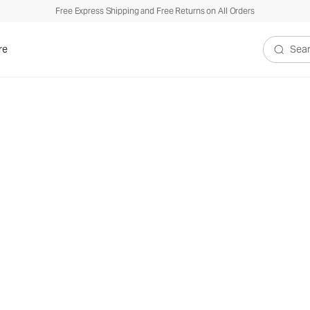
Free Express Shipping and Free Returns on All Orders
re
Search V