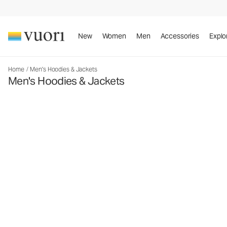
New
Women
Men
Accessories
Explo
Home
/
Men's Hoodies & Jackets
Men's Hoodies & Jackets