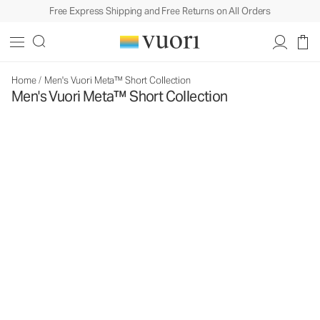
Free Express Shipping and Free Returns on All Orders
Home
/
Men's Vuori Meta™ Short Collection
Men's Vuori Meta™ Short Collection