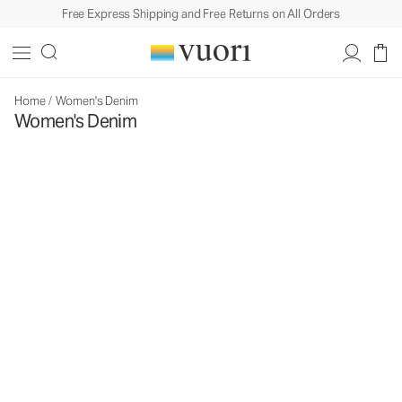
Free Express Shipping and Free Returns on All Orders
Home
/
Women's Denim
Women's Denim