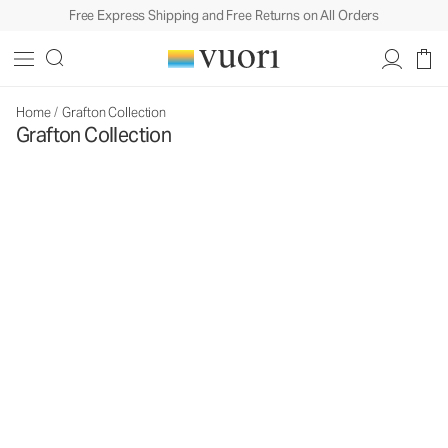
Free Express Shipping and Free Returns on All Orders
Home
/
Grafton Collection
Grafton Collection