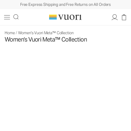
Free Express Shipping and Free Returns on All Orders
Home
/
Women's Vuori Meta™ Collection
Women's Vuori Meta™ Collection