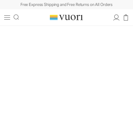
Free Express Shipping and Free Returns on All Orders