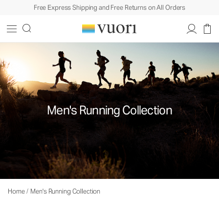
Free Express Shipping and Free Returns on All Orders
Men's Running Collection
Home
/
Men's Running Collection