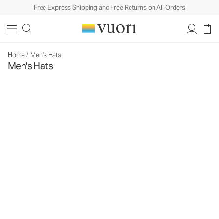
Free Express Shipping and Free Returns on All Orders
Home
/
Men's Hats
Men's Hats