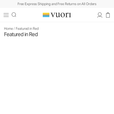
Free Express Shipping and Free Returns on All Orders
Home
/
Featured in Red
Featured in Red