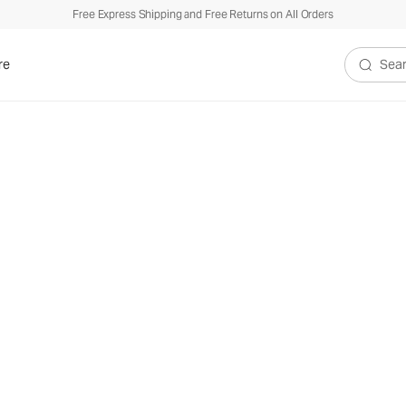
Free Express Shipping and Free Returns on All Orders
re
Search V