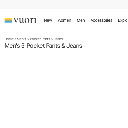
New
Women
Men
Accessories
Explo
Home
/
Men's 5-Pocket Pants & Jeans
Men's 5-Pocket Pants & Jeans