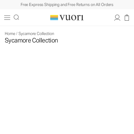
Free Express Shipping and Free Returns on All Orders
Home
/
Sycamore Collection
Sycamore Collection