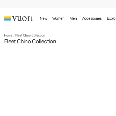
New
Women
Men
Accessories
Explo
Home
/
Fleet Chino Collection
Fleet Chino Collection