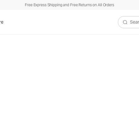
Free Express Shipping and Free Returns on All Orders
re
Search V