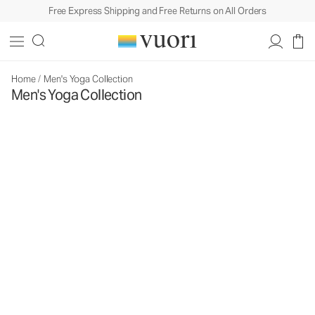
Free Express Shipping and Free Returns on All Orders
Home
/
Men's Yoga Collection
Men's Yoga Collection