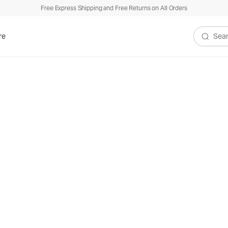
Free Express Shipping and Free Returns on All Orders
re
Search V