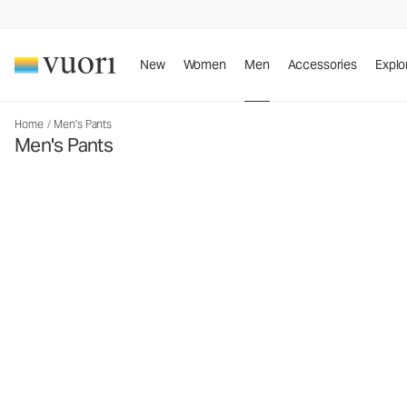
New
Women
Men
Accessories
Explo
Home
/
Men's Pants
Men's Pants