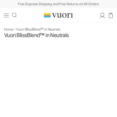
Free Express Shipping and Free Returns on All Orders
Home
/
Vuori BlissBlend™ in Neutrals
Vuori BlissBlend™ in Neutrals