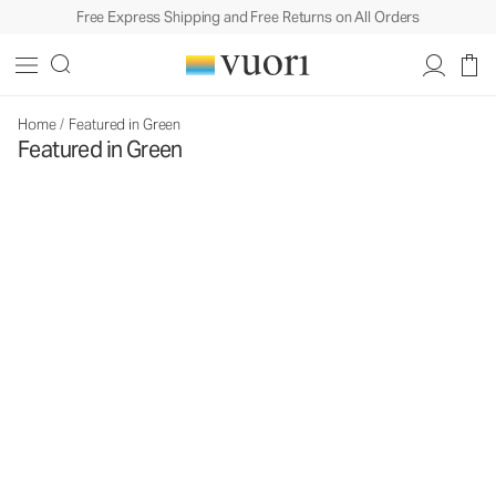
Free Express Shipping and Free Returns on All Orders
Home
/
Featured in Green
Featured in Green