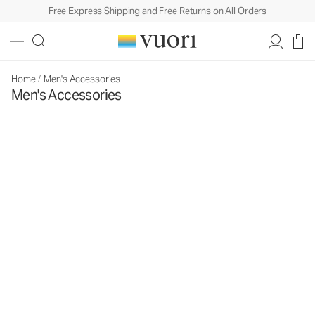
Free Express Shipping and Free Returns on All Orders
Home
/
Men's Accessories
Men's Accessories