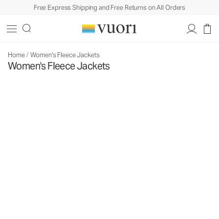
Free Express Shipping and Free Returns on All Orders
Home
/
Women's Fleece Jackets
Women's Fleece Jackets