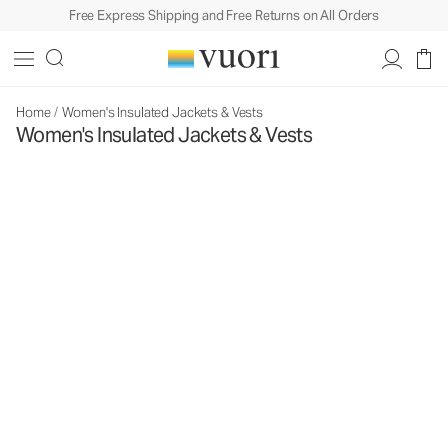
Free Express Shipping and Free Returns on All Orders
Home
/
Women's Insulated Jackets & Vests
Women's Insulated Jackets & Vests