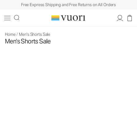
Free Express Shipping and Free Returns on All Orders
Home
/
Men's Shorts Sale
Men's Shorts Sale