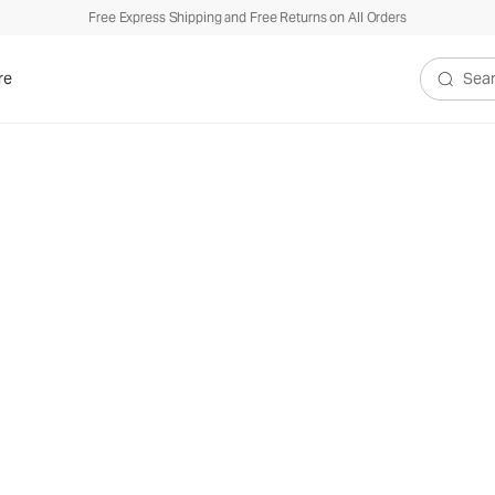
Free Express Shipping and Free Returns on All Orders
re
Search V