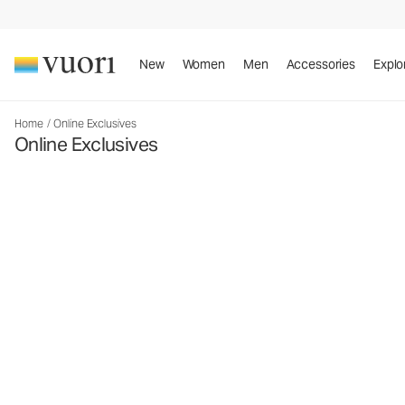
New
Women
Men
Accessories
Explo
Home
/
Online Exclusives
Online Exclusives