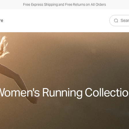
Free Express Shipping and Free Returns on All Orders
re
Search V
omen's Running Collecti