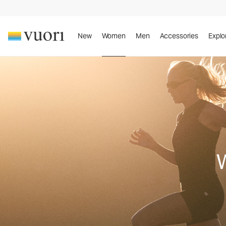
New
Women
Men
Accessories
Explo
W