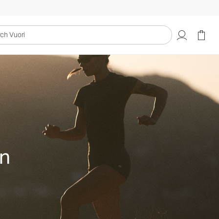
uori
on