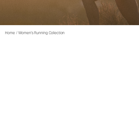
Home
/
Women's Running Collection