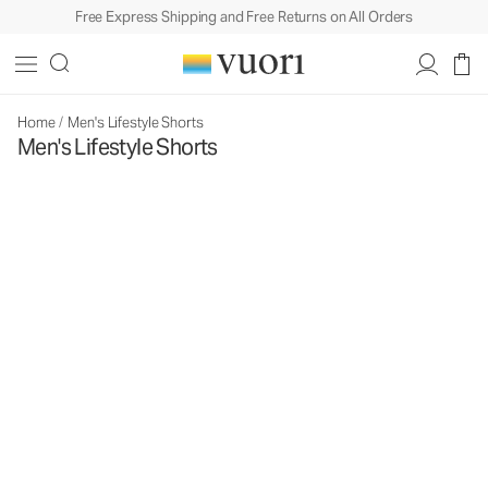
Free Express Shipping and Free Returns on All Orders
Home
/
Men's Lifestyle Shorts
Men's Lifestyle Shorts