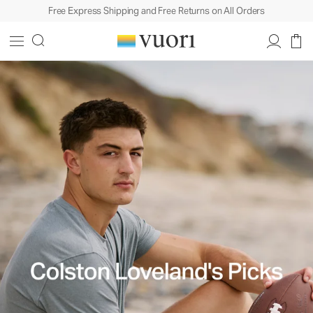
Free Express Shipping and Free Returns on All Orders