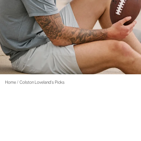
Home
/
Colston Loveland’s Picks