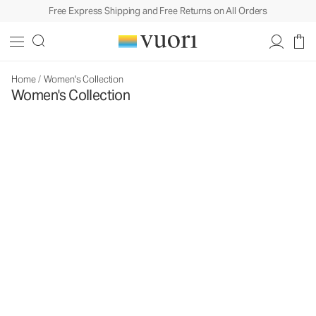
Free Express Shipping and Free Returns on All Orders
Home
/
Women's Collection
Women's Collection