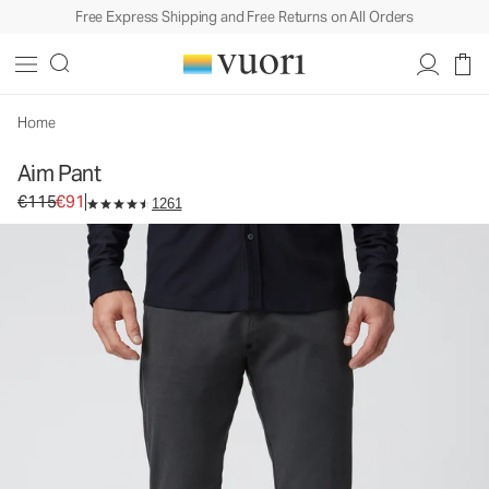
Free Express Shipping and Free Returns on All Orders
Aim Pant
Men's Chino Pants
€115
€91
Select Size
Home
Aim Pant
Original price €115. Sale price €91.
€115
€91
1261