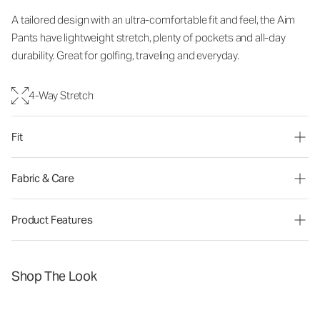
A tailored design with an ultra-comfortable fit and feel, the Aim
Pants have lightweight stretch, plenty of pockets and all-day
durability. Great for golfing, traveling and everyday.
4-Way Stretch
Fit
Fabric & Care
Product Features
Shop The Look