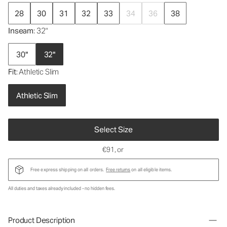
28
30
31
32
33
34
36
38
Inseam
: 32"
30"
32"
Fit
: Athletic Slim
Athletic Slim
Select Size
€91
, or
Free express shipping on all orders.
Free returns
on all eligible items.
All duties and taxes already included - no hidden fees.
Product Description