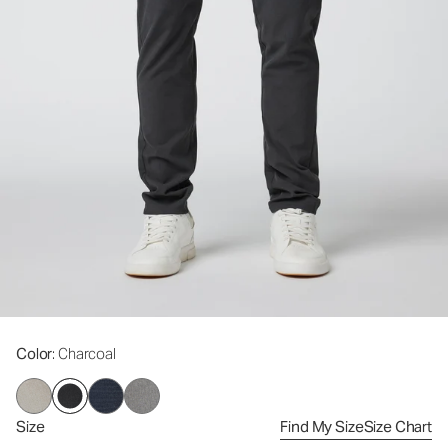
Color
: Charcoal
Size
Find My Size
Size Chart