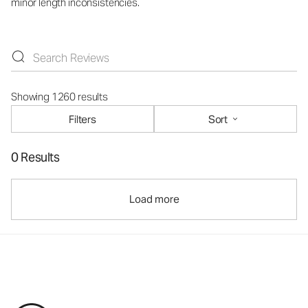
minor length inconsistencies.
Showing 1260 results
Filters
Sort
0 Results
Load more