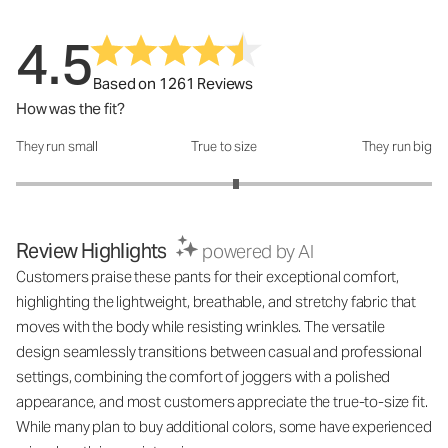
4.5
Based on 1261 Reviews
How was the fit?
They run small
True to size
They run big
How was the fit?: 3.12 out of 5
Review Highlights
powered by AI
Customers praise these pants for their exceptional comfort,
highlighting the lightweight, breathable, and stretchy fabric that
moves with the body while resisting wrinkles. The versatile
design seamlessly transitions between casual and professional
settings, combining the comfort of joggers with a polished
appearance, and most customers appreciate the true-to-size fit.
While many plan to buy additional colors, some have experienced