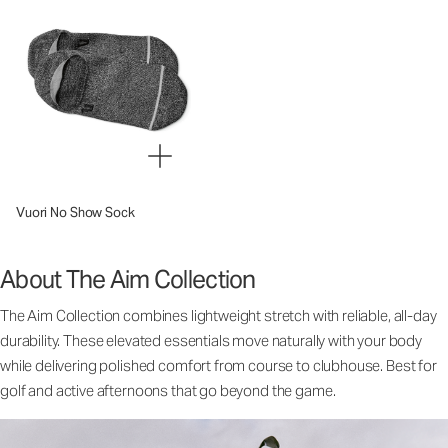
Vuori No Show Sock
About The Aim Collection
The Aim Collection combines lightweight stretch with reliable, all-day
durability. These elevated essentials move naturally with your body
while delivering polished comfort from course to clubhouse. Best for
golf and active afternoons that go beyond the game.