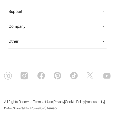
Support
Company
Other
|
|
|
|
|
All Rights Reserved
Terms of Use
Privacy
Cookie Policy
Accessibility
|
Sitemap
Do Not Share/Sell My Information