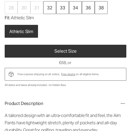
28
30
31
32
33
34
36
38
Fit
: Athletic Slim
Athletic Slim
Select Size
€68
, or
Free express shipping on all orders.
Free returns
on all eligible items.
All duties and taxes already included - no hidden fees.
Product Description
A tailored design with an ultra-comfortable fit and feel, the Aim
Pants have lightweight stretch, plenty of pockets and all-day
durability. Great for golfing, traveling and everyday.