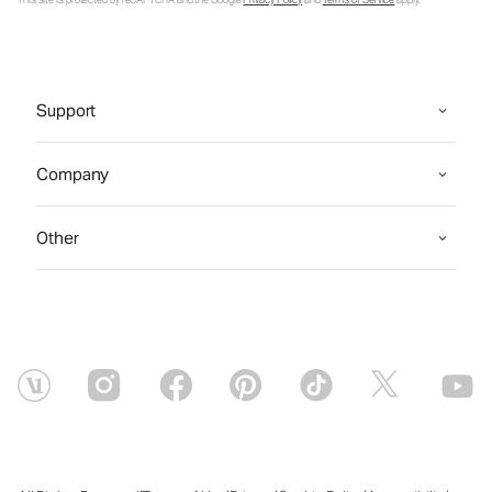
This site is protected by reCAPTCHA and the Google
Privacy Policy
and
Terms of Service
apply.
Support
Company
Other