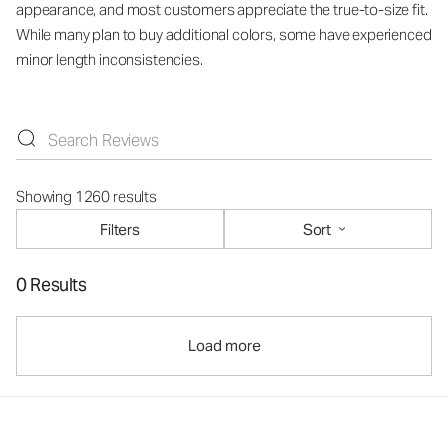
appearance, and most customers appreciate the true-to-size fit.
While many plan to buy additional colors, some have experienced
minor length inconsistencies.
Showing 1260 results
Filters
Sort
0 Results
Load more