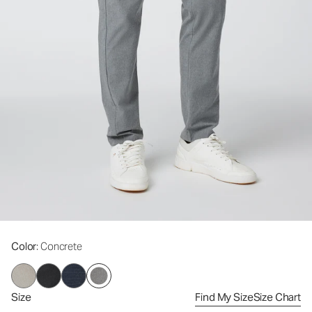
Color
: Concrete
Size
Find My Size
Size Chart