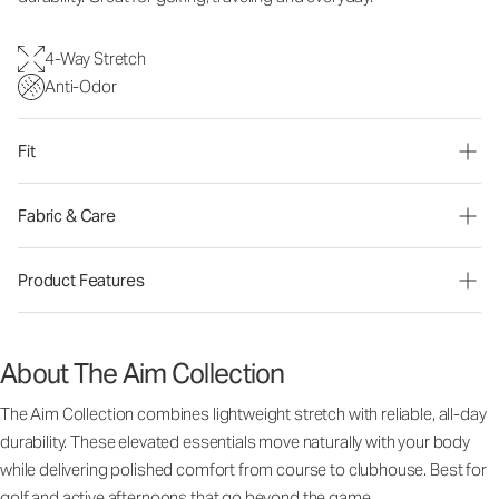
4-Way Stretch
Anti-Odor
Fit
Fabric & Care
Product Features
About The Aim Collection
The Aim Collection combines lightweight stretch with reliable, all-day
durability. These elevated essentials move naturally with your body
while delivering polished comfort from course to clubhouse. Best for
golf and active afternoons that go beyond the game.