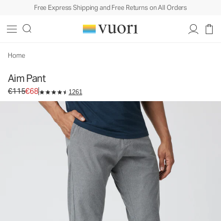
Free Express Shipping and Free Returns on All Orders
Aim Pant
Men's Chino Pants
€115
€68
Select Size
Home
Aim Pant
Original price €115. Sale price €68.
€115
€68
1261