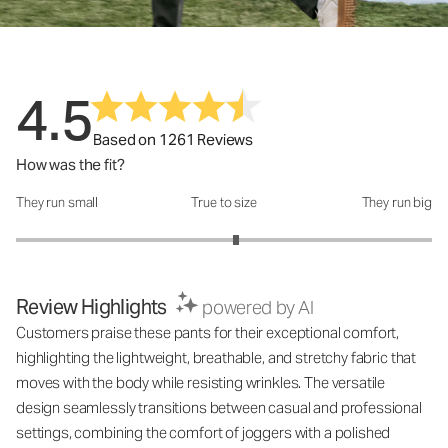
4.5
Based on 1261 Reviews
How was the fit?
They run small
True to size
They run big
How was the fit?: 3.12 out of 5
Review Highlights
powered by AI
Customers praise these pants for their exceptional comfort,
highlighting the lightweight, breathable, and stretchy fabric that
moves with the body while resisting wrinkles. The versatile
design seamlessly transitions between casual and professional
settings, combining the comfort of joggers with a polished