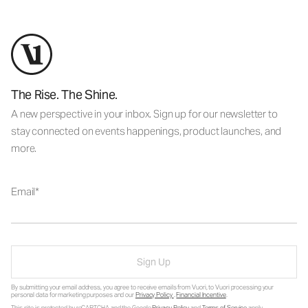
The Rise. The Shine.
A new perspective in your inbox. Sign up for our newsletter to
stay connected on events happenings, product launches, and
more.
Email
Sign Up
By submitting your email address, you agree to receive emails from Vuori, to Vuori processing your
personal data for marketing purposes and our
Privacy Policy
.
Financial Incentive
.