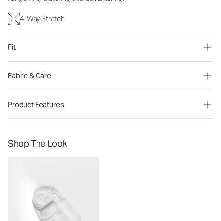
4-Way Stretch
Fit
Fabric & Care
Product Features
Shop The Look