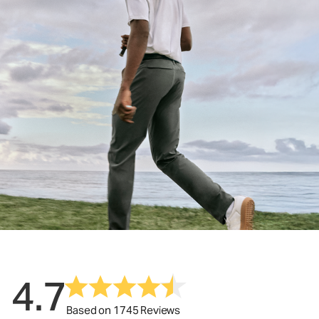
4.7
Based on 1745 Reviews