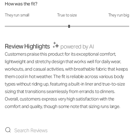
How was the fit?
They run small
True to size
They run big
How was the fit?: 3.07 out of 5
Review Highlights
powered by AI
Customers praise this product for its exceptional comfort,
lightweight and stretchy design that works well for daily wear,
workouts, and casual activities, with breathable fabric that keeps
them cool in hot weather. The fit is reliable across various body
types without riding up, featuring a built-in liner and true-to-size
sizing that transitions seamlessly from errands to dinners.
Overall, customers express very high satisfaction with the
comfort and quality, though some note that sizing runs large.