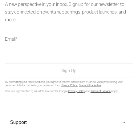
A new perspective in your inbox. Sign up for our newsletter to
stay connected on events happenings, product launches, and
more.
Email
Sign Up
By submitting your email address, you agree to receive emails from Vuori, to Vuori processing your
personal data for marketing purposes and our
Privacy Policy
.
Financial Incentive
.
This site is protected by reCAPTCHA and the Google
Privacy Policy
and
Terms of Service
apply.
Support