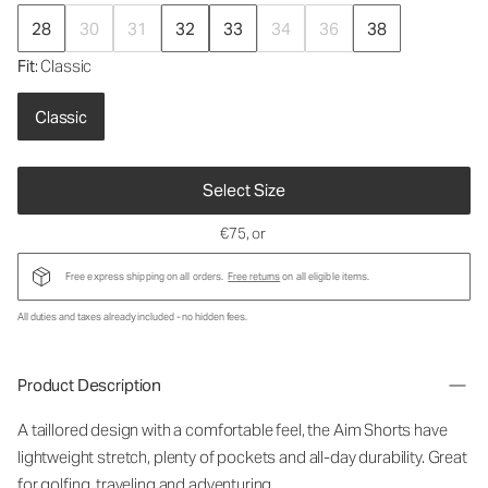
28
30
31
32
33
34
36
38
Fit
: Classic
Classic
Select Size
€75
, or
Free express shipping on all orders.
Free returns
on all eligible items.
All duties and taxes already included - no hidden fees.
Product Description
A taillored design with a comfortable feel, the Aim Shorts have
lightweight stretch, plenty of pockets and all-day durability. Great
for golfing, traveling and adventuring.