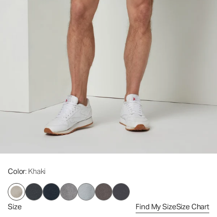
Color
: Khaki
Size
Find My Size
Size Chart