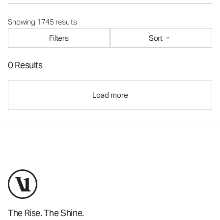
Showing 1745 results
Filters
Sort
0 Results
Load more
The Rise. The Shine.