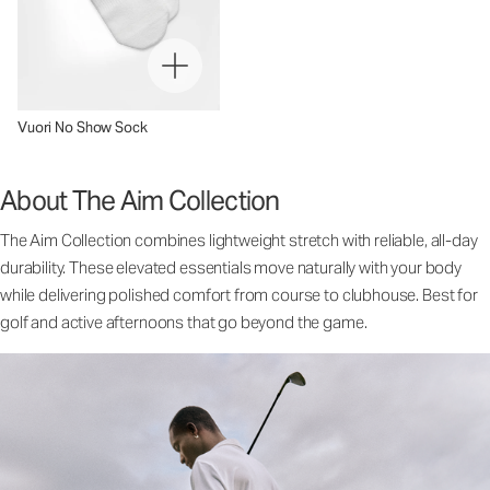
Vuori No Show Sock
About The Aim Collection
The Aim Collection combines lightweight stretch with reliable, all-day
durability. These elevated essentials move naturally with your body
while delivering polished comfort from course to clubhouse. Best for
golf and active afternoons that go beyond the game.