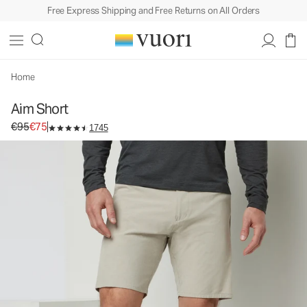
Free Express Shipping and Free Returns on All Orders
Aim Short
Men's Chino Shorts
€95
€75
Select Size
Home
Aim Short
Original price €95. Sale price €75.
€95
€75
1745