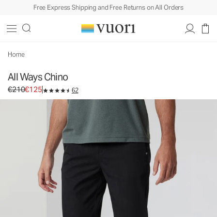
Free Express Shipping and Free Returns on All Orders
All Ways Chino
Men's Chino Pants
€210
€125
Select Size
Home
All Ways Chino
Original price €210. Sale price €125.
€210
€125
62