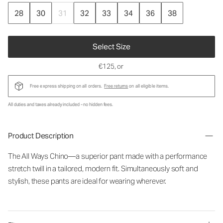
28
30
31
32
33
34
36
38
Select Size
€125
, or
Free express shipping on all orders.
Free returns
on all eligible items.
All duties and taxes already included - no hidden fees.
Product Description
The All Ways Chino—a superior pant made with a performance
stretch twill in a tailored, modern fit. Simultaneously soft and
stylish, these pants are ideal for wearing wherever.