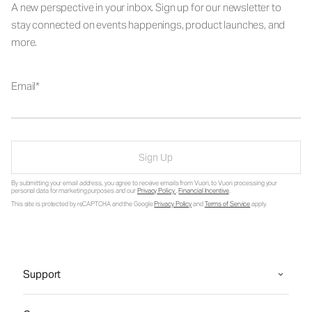
A new perspective in your inbox. Sign up for our newsletter to
stay connected on events happenings, product launches, and
more.
Email
Sign Up
By submitting your email address, you agree to receive emails from Vuori, to Vuori processing your
personal data for marketing purposes and our
Privacy Policy
.
Financial Incentive
.
This site is protected by reCAPTCHA and the Google
Privacy Policy
and
Terms of Service
apply.
Support