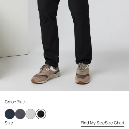
Color
: Black
Size
Find My Size
Size Chart