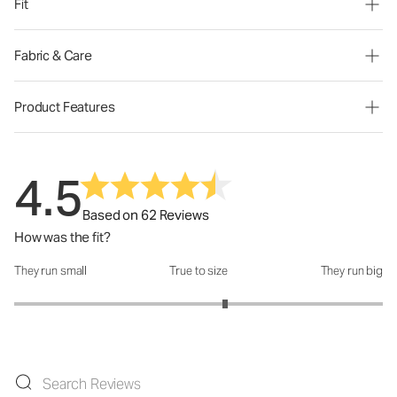
Fit
Fabric & Care
Product Features
4.5
Based on 62 Reviews
How was the fit?
They run small
True to size
They run big
How was the fit?: 3.29 out of 5