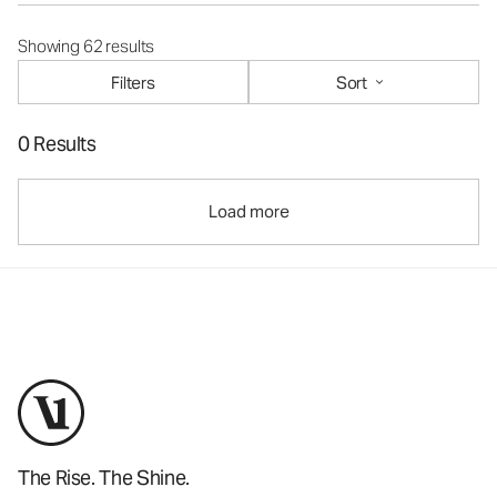
Showing 62 results
Filters
Sort
0 Results
Load more
The Rise. The Shine.