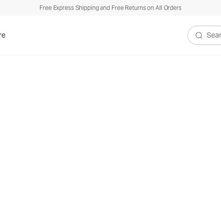
Free Express Shipping and Free Returns on All Orders
re
Search V