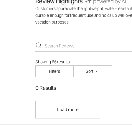
Review Highlights
powered by AI
Customers appreciate the lightweight, water-resistant m
durable enough for frequent use and holds up well over
vacation purposes.
Showing 66 results
Filters
Sort
0 Results
Load more