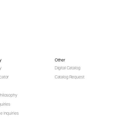
y
Other
y
Digital Catalog
cator
Catalog Request
hilosophy
uiries
e Inquiries