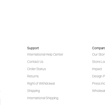
Support
Compan
International Help Center
Our Stor
Contact Us
Store Lo
Order Status
Impact
Returns
Design P
Right of Withdrawal
Press Inq
Shipping
Wholesal
International Shipping