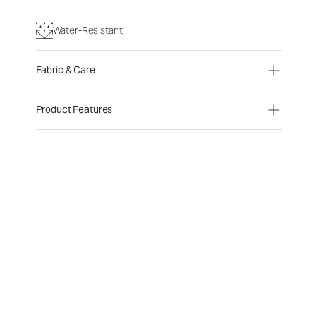
Water-Resistant
Fabric & Care
Product Features