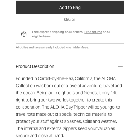
Add to Bag
€90
, or
Free express shipping on all orders.
Free returns
on all
eligible items.
All duties and taxes already included - no hidden fees.
Product Description
Founded in Cardiff-by-the-Sea, California, the ALOHA
Collection was born out of a love of adventure, travel and
the ocean. Being our neighbors and friends, it only felt
right to bring our two worlds together to create this
collaboration. The ALOHA Day Tripper will be your go-to
travel tote made out of special technical material to
protect your stuff against splashes, spills and weather.
The internal and external zippers keep your valuables
secure and close at hand.