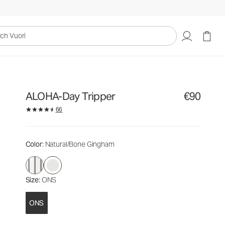
€90
Add to Bag
uori
ALOHA-Day Tripper
€90
66
Color
: Natural/Bone Gingham
Size
: ONS
ONS