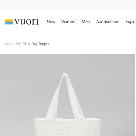
ALOHA-Day Tripper
Tote Bag
New
Women
Men
Accessories
Explo
Home
/
ALOHA-Day Tripper