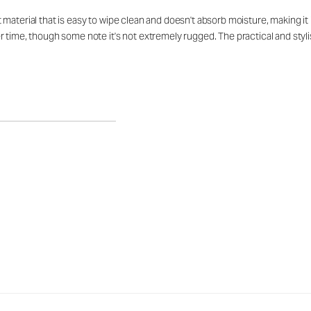
aterial that is easy to wipe clean and doesn't absorb moisture, making it id
 time, though some note it's not extremely rugged. The practical and stylis