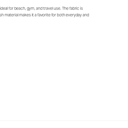
eal for beach, gym, and travel use. The fabric is
h material makes it a favorite for both everyday and