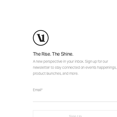
The Rise. The Shine.
A new perspective in your inbox. Sign up for our
newsletter to stay connected on events happenings,
product launches, and more.
Email
Sign Up