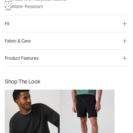
Water-Resistant
Fit
Fabric & Care
Product Features
Shop The Look