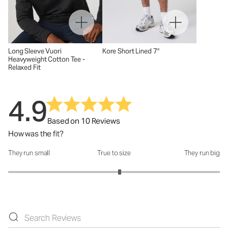
Long Sleeve Vuori
Kore Short Lined 7"
Heavyweight Cotton Tee -
Relaxed Fit
4.9
Based on 10 Reviews
How was the fit?
They run small
True to size
They run big
How was the fit?: 3.11 out of 5