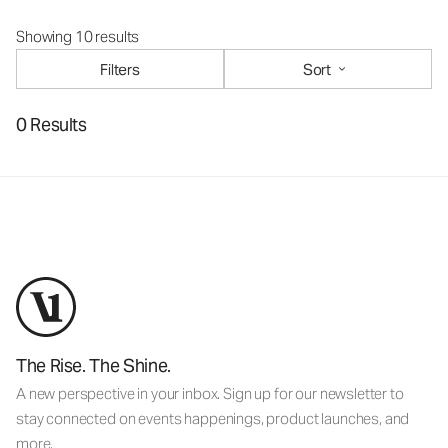
Showing 10 results
Filters
Sort
0 Results
The Rise. The Shine.
A new perspective in your inbox. Sign up for our newsletter to
stay connected on events happenings, product launches, and
more.