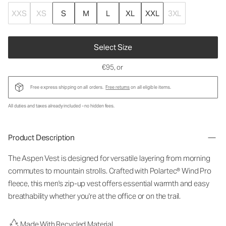
XXS
XS
S
M
L
XL
XXL
3XL
Select Size
€95
, or
Free express shipping on all orders.
Free returns
on all eligible items.
All duties and taxes already included - no hidden fees.
Product Description
The Aspen Vest is designed for versatile layering from morning
commutes to mountain strolls. Crafted with Polartec® Wind Pro
fleece, this men's zip-up vest offers essential warmth and easy
breathability whether you're at the office or on the trail.
Made With Recycled Material