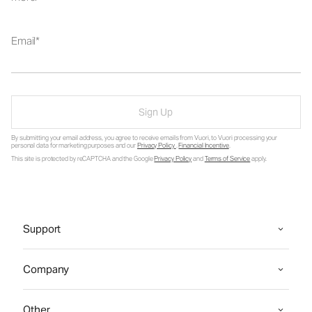
Email
Sign Up
By submitting your email address, you agree to receive emails from Vuori, to Vuori processing your
personal data for marketing purposes and our
Privacy Policy
.
Financial Incentive
.
This site is protected by reCAPTCHA and the Google
Privacy Policy
and
Terms of Service
apply.
Support
Company
Other