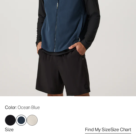
Color
: Ocean Blue
Size
Find My Size
Size Chart