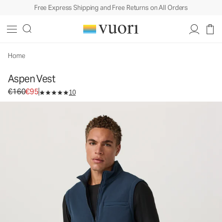
Free Express Shipping and Free Returns on All Orders
Aspen Vest
Men's Fleece Vest
€160
€95
Select Size
Home
Aspen Vest
Original price €160. Sale price €95.
€160
€95
10