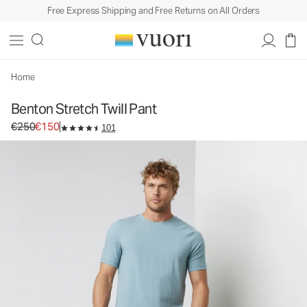
Free Express Shipping and Free Returns on All Orders
Benton Stretch Twill Pant
Men's 5-Pocket Pants
€250
€150
Select Size
Home
Benton Stretch Twill Pant
Original price €250. Sale price €150.
€250
€150
101