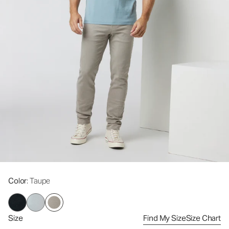
Color
: Taupe
Size
Find My Size
Size Chart