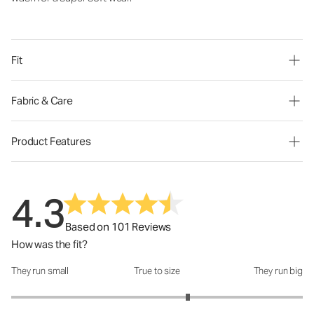
Fit
Fabric & Care
Product Features
4.3
Based on 101 Reviews
How was the fit?
They run small
True to size
They run big
How was the fit?: 3.42 out of 5