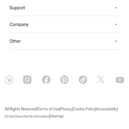
Support
Company
Other
|
|
|
|
|
All Rights Reserved
Terms of Use
Privacy
Cookie Policy
Accessibility
|
Sitemap
Do Not Share/Sell My Information