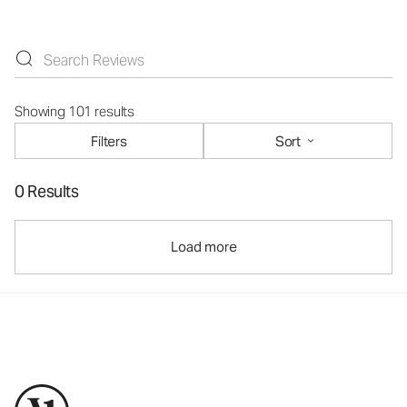
Showing 101 results
Filters
Sort
0 Results
Load more