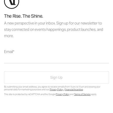
The Rise. The Shine.
A new perspective in your inbox. Sign up for our newsletter to
stay connected on events happenings, product launches, and
more.
Email
Sign Up
By submitting your email address, you agree to receive emails from Vuori, to Vuori processing your
personal data for marketing purposes and our
Privacy Policy
.
Financial Incentive
.
This site is protected by reCAPTCHA and the Google
Privacy Policy
and
Terms of Service
apply.