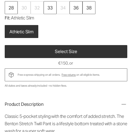
28
30
32
33
34
36
38
Fit
: Athletic Slim
Athletic Slim
Select Size
€150
, or
Free express shipping on all orders.
Free returns
on all eligible items.
All duties and taxes already included - no hidden fees.
Product Description
Classic 5-pocket styling with the comfort of added stretch. The
Benton Stretch Twill Pant is a lifestyle bottom treated with a stone
wash for a super soft wear.