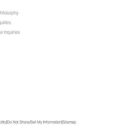
hilosophy
uiries
e Inquiries
|
|
ility
Do Not Share/Sell My Information
Sitemap