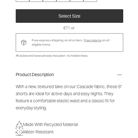
Select Size
€71
, or
Free express shipping on all orders.
Free returns
on all
eligible items.
All duties and taxes already included - no hidden fees.
Product Description
With a new, textured take on our Cascade fabric, these 8"
shorts are ideal for active days and easy nights. They
feature a comfortable elastic waist and a classic fit for
everyday styling.
Made With Recycled Material
Water-Resistant