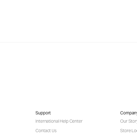
Support
Compan
International Help Center
Our Stor
Contact Us
Store Lo