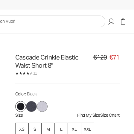
€120
€71
Select Size
uori
Cascade Crinkle Elastic
€120
€71
Original price €120. Sa
Waist Short 8"
11
Color
: Black
Size
Find My Size
Size Chart
XS
S
M
L
XL
XXL