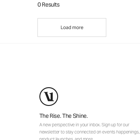
0 Results
Load more
The Rise. The Shine.
A new perspective in your inbox. Sign up for our
newsletter to stay connected on events happenings,
product launches, and more.