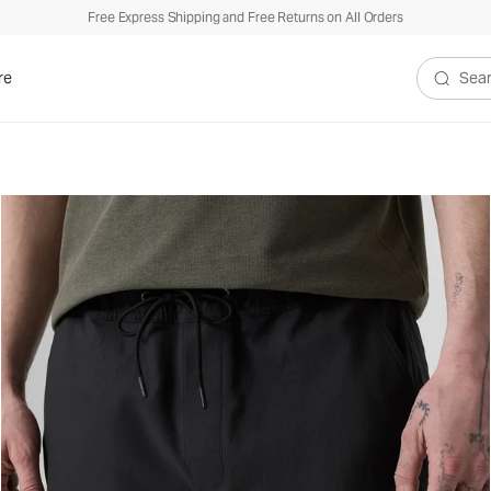
Free Express Shipping and Free Returns on All Orders
re
Search V