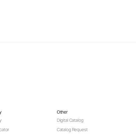
y
Other
y
Digital Catalog
cator
Catalog Request