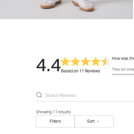
4.4
How was the
How was the f
They run smal
Based on 11 Reviews
Showing 11 results
Filters
Sort