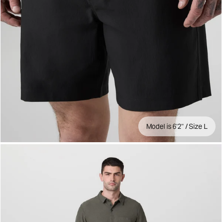
Model is 6'2" / Size L