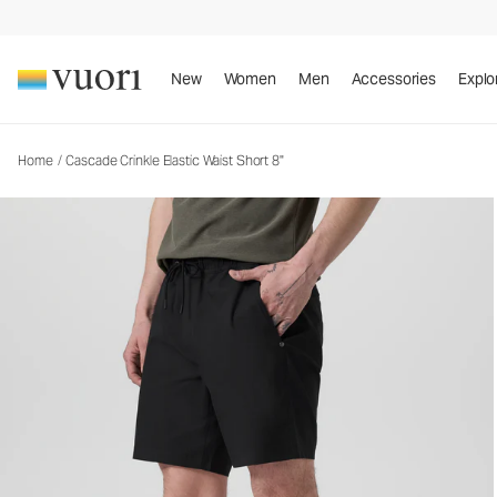
Cascade Crinkle Elastic Waist Short 8"
Men's Elastic Waist Shorts
New
Women
Men
Accessories
Explo
Home
/
Cascade Crinkle Elastic Waist Short 8"