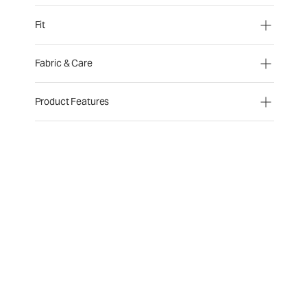
Fit
Fabric & Care
Product Features