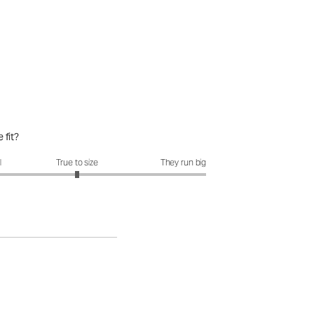
 fit?
it?: 3 out of 5
l
True to size
They run big