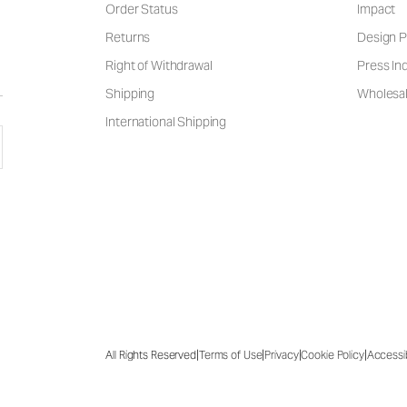
Order Status
Impact
Returns
Design P
Right of Withdrawal
Press Inq
Shipping
Wholesal
International Shipping
|
|
|
|
All Rights Reserved
Terms of Use
Privacy
Cookie Policy
Accessib