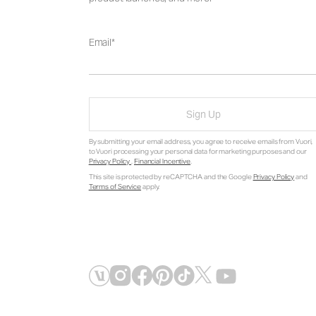
Email
Sign Up
By submitting your email address, you agree to receive emails from Vuori,
to Vuori processing your personal data for marketing purposes and our
Privacy Policy
.
Financial Incentive
.
This site is protected by reCAPTCHA and the Google
Privacy Policy
and
Terms of Service
apply.