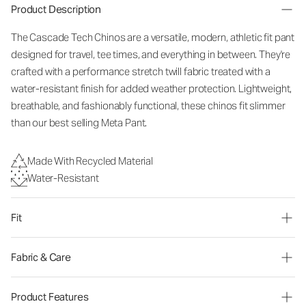
Product Description
The Cascade Tech Chinos are a versatile, modern, athletic fit pant
designed for travel, tee times, and everything in between. They're
crafted with a performance stretch twill fabric treated with a
water-resistant finish for added weather protection. Lightweight,
breathable, and fashionably functional, these chinos fit slimmer
than our best selling Meta Pant.
Made With Recycled Material
Water-Resistant
Fit
Fabric & Care
Product Features