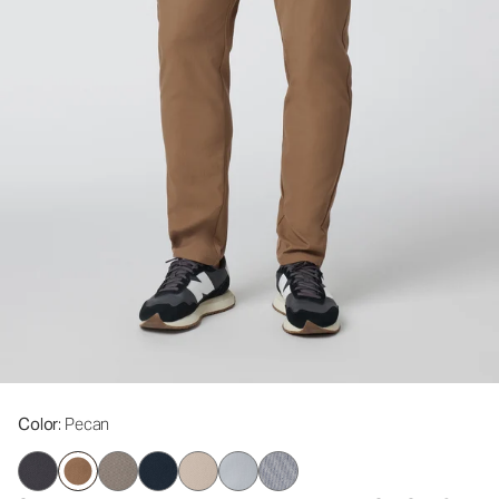
Color
: Pecan