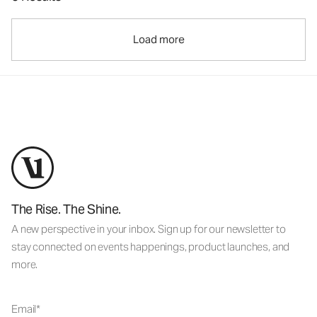
Load more
The Rise. The Shine.
A new perspective in your inbox. Sign up for our newsletter to
stay connected on events happenings, product launches, and
more.
Email