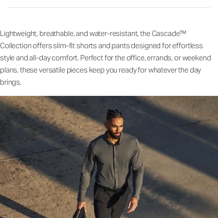
Lightweight, breathable, and water-resistant, the Cascade™
Collection offers slim-fit shorts and pants designed for effortless
style and all-day comfort. Perfect for the office, errands, or weekend
plans, these versatile pieces keep you ready for whatever the day
brings.