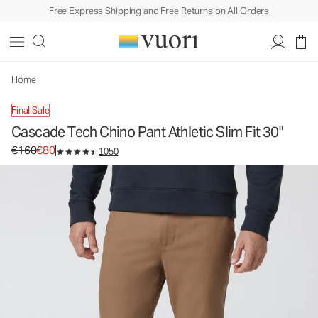
Free Express Shipping and Free Returns on All Orders
Cascade Tech Chino Pant Athletic Slim Fit 30"
Men's Chino Pants
€160
€80
Select Size
Home
Final Sale
Cascade Tech Chino Pant Athletic Slim Fit 30"
Original price €160. Sale price €80.
€160
€80
1050