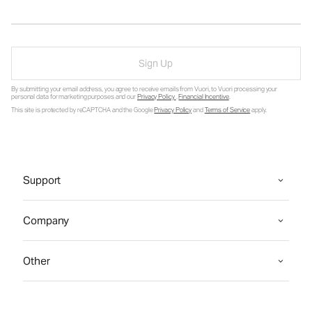
Sign Up
By submitting your email address, you agree to receive emails from Vuori, to Vuori processing your
personal data for marketing purposes and our
Privacy Policy
.
Financial Incentive
.
This site is protected by reCAPTCHA and the Google
Privacy Policy
and
Terms of Service
apply.
Support
Company
Other