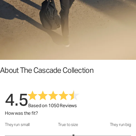
About The Cascade Collection
4.5
Based on 1050 Reviews
How was the fit?
They run small
True to size
They run big
How was the fit?: 3.17 out of 5