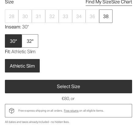
Size
Find My Size
Size Chart
28
30
31
32
33
34
36
38
Inseam
: 30"
30"
32"
Fit
: Athletic Slim
Athletic Slim
Select Size
€80
, or
Free express shipping on all orders.
Free returns
on all eligible items.
All duties and taxes already included - no hidden fees.