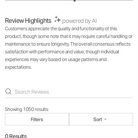
Review Highlights
powered by AI
Customers appreciate the quality and functionality of this
product, though some note that it may require careful handling or
maintenance to ensure longevity. The overall consensus reflects
satisfaction with performance and value, though individual
experiences may vary based on usage patterns and
expectations.
Showing 1050 results
Filters
Sort
0 Results