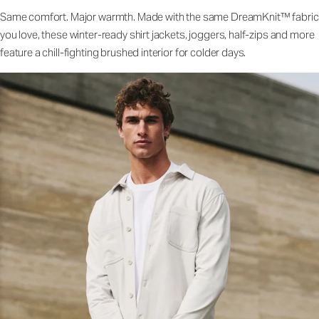
Same comfort. Major warmth. Made with the same DreamKnit™ fabric
you love, these winter-ready shirt jackets, joggers, half-zips and more
feature a chill-fighting brushed interior for colder days.