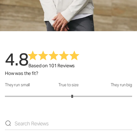
4.8
Based on 101 Reviews
How was the fit?
They run small
True to size
They run big
How was the fit?: 3.12 out of 5