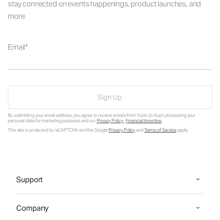
stay connected on events happenings, product launches, and
more.
Email
Sign Up
By submitting your email address, you agree to receive emails from Vuori, to Vuori processing your
personal data for marketing purposes and our
Privacy Policy
.
Financial Incentive
.
This site is protected by reCAPTCHA and the Google
Privacy Policy
and
Terms of Service
apply.
Support
Company