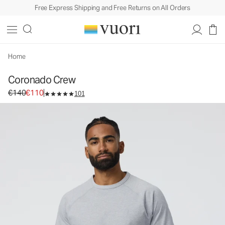
Free Express Shipping and Free Returns on All Orders
Coronado Crew
Men's DreamKnit™ Warm Top
€140
€110
Select Size
Home
Coronado Crew
Original price €140. Sale price €110.
€140
€110
101