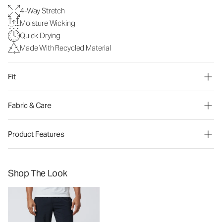
4-Way Stretch
Moisture Wicking
Quick Drying
Made With Recycled Material
Fit
Fabric & Care
Product Features
Shop The Look