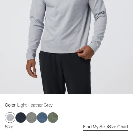
Color
: Light Heather Grey
Size
Find My Size
Size Chart