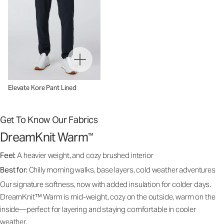
Elevate Kore Pant Lined
Get To Know Our Fabrics
DreamKnit Warm
™
Feel:
A heavier weight, and cozy brushed interior
Best for:
Chilly morning walks, base layers, cold weather adventures
Our signature softness, now with added insulation for colder days.
DreamKnit™ Warm is mid-weight, cozy on the outside, warm on the
inside—perfect for layering and staying comfortable in cooler
weather.