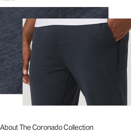
About The Coronado Collection