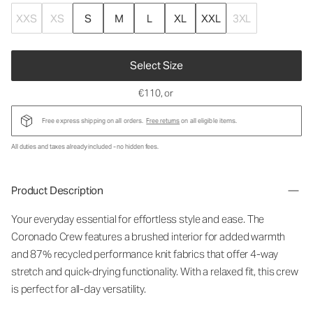
XXS
XS
S
M
L
XL
XXL
3XL
Select Size
€110
, or
Free express shipping on all orders.
Free returns
on all eligible items.
All duties and taxes already included - no hidden fees.
Product Description
Your everyday essential for effortless style and ease. The
Coronado Crew features a brushed interior for added warmth
and 87% recycled performance knit fabrics that offer 4-way
stretch and quick-drying functionality. With a relaxed fit, this crew
is perfect for all-day versatility.