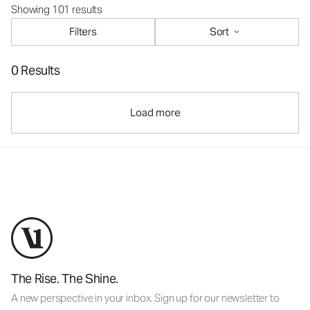
Showing 101 results
Filters
Sort
0 Results
Load more
The Rise. The Shine.
A new perspective in your inbox. Sign up for our newsletter to