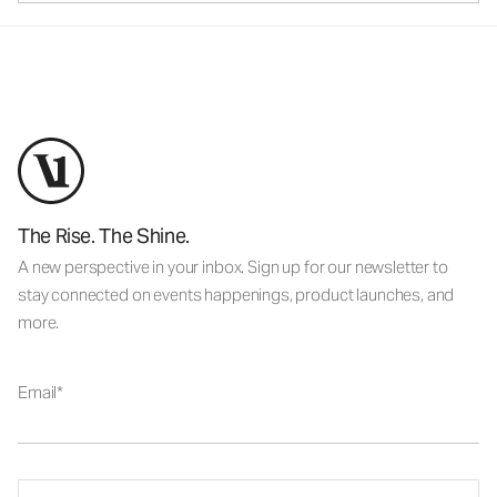
The Rise. The Shine.
A new perspective in your inbox. Sign up for our newsletter to
stay connected on events happenings, product launches, and
more.
Email