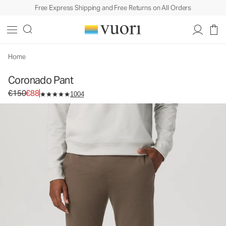
Free Express Shipping and Free Returns on All Orders
Coronado Pant
Men's DreamKnit™ Warm Pants
€150
€88
Select Size
Home
Coronado Pant
Original price €150. Sale price €88.
€150
€88
1004