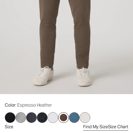
Color
: Espresso Heather
Size
Find My Size
Size Chart