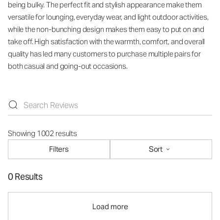
being bulky. The perfect fit and stylish appearance make them
versatile for lounging, everyday wear, and light outdoor activities,
while the non-bunching design makes them easy to put on and
take off. High satisfaction with the warmth, comfort, and overall
quality has led many customers to purchase multiple pairs for
both casual and going-out occasions.
Showing 1002 results
Filters
Sort
0 Results
Load more