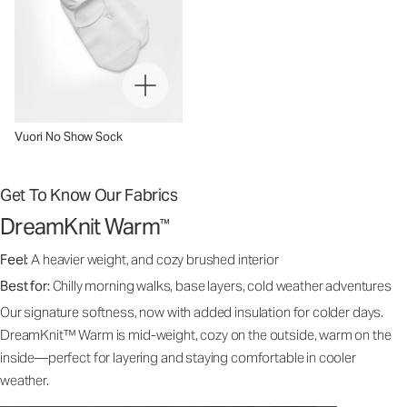
Vuori No Show Sock
Get To Know Our Fabrics
DreamKnit Warm
™
Feel:
A heavier weight, and cozy brushed interior
Best for:
Chilly morning walks, base layers, cold weather adventures
Our signature softness, now with added insulation for colder days.
DreamKnit™ Warm is mid-weight, cozy on the outside, warm on the
inside—perfect for layering and staying comfortable in cooler
weather.