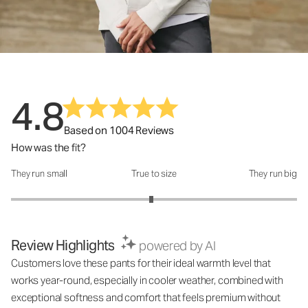
4.8
Based on 1004 Reviews
How was the fit?
They run small
True to size
They run big
How was the fit?: 2.96 out of 5
Review Highlights
powered by AI
Customers love these pants for their ideal warmth level that
works year-round, especially in cooler weather, combined with
exceptional softness and comfort that feels premium without