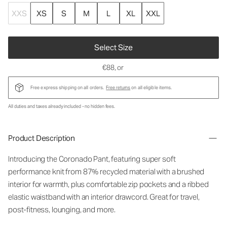
XXS
XS
S
M
L
XL
XXL
Select Size
€88
, or
Free express shipping on all orders.
Free returns
on all eligible items.
All duties and taxes already included - no hidden fees.
Product Description
Introducing the Coronado Pant, featuring super soft
performance knit from 87% recycled material with a brushed
interior for warmth, plus comfortable zip pockets and a ribbed
elastic waistband with an interior drawcord. Great for travel,
post-fitness, lounging, and more.