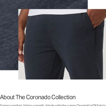
About The Coronado Collection
Same comfort. Major warmth. Made with the same DreamKnit™ fabric