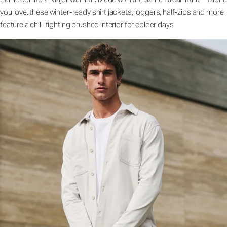
you love, these winter-ready shirt jackets, joggers, half-zips and more
feature a chill-fighting brushed interior for colder days.