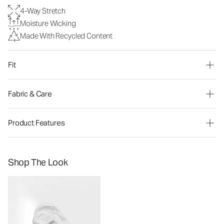
4-Way Stretch
Moisture Wicking
Made With Recycled Content
Fit
Fabric & Care
Product Features
Shop The Look